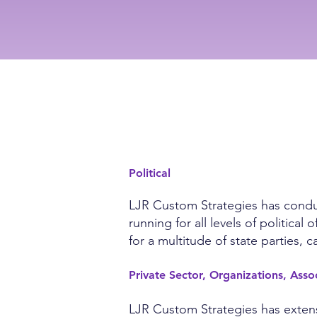
EXPERIENCE
Political
LJR Custom Strategies has conduct
running for all levels of politic
for a multitude of state parties,
Private Sector, Organizations, Ass
LJR Custom Strategies has extensi