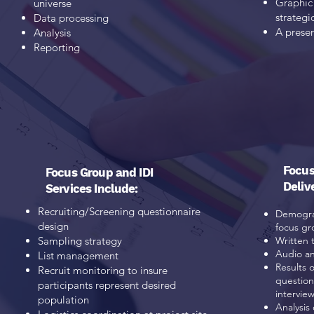
Graphic 
universe
strategi
Data processing
A presen
Analysis
Reporting
Focus
Focus Group and IDI
Deliv
Services Include:
Recruiting/Screening questionnaire
Demograp
design
focus gr
Sampling strategy
Written 
Audio an
List management
Results 
Recruit monitoring to insure
question
participants
represent desired
intervie
population
Analysis 