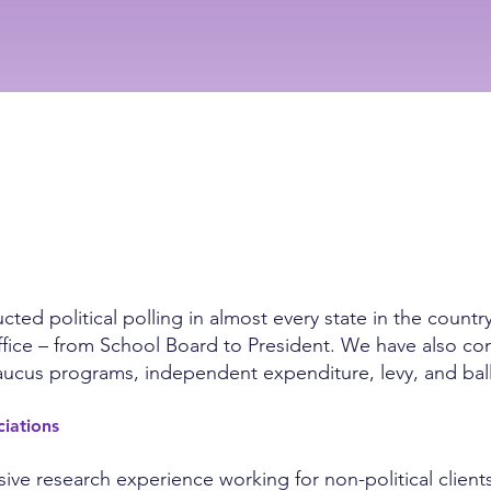
ed political polling in almost every state in the countr
al office – from School Board to President. We have also 
 caucus programs, independent expenditure, levy, and bal
ociations
ve research experience working for non-political clients