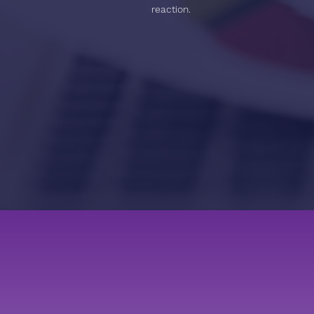
reaction.
APPROACH