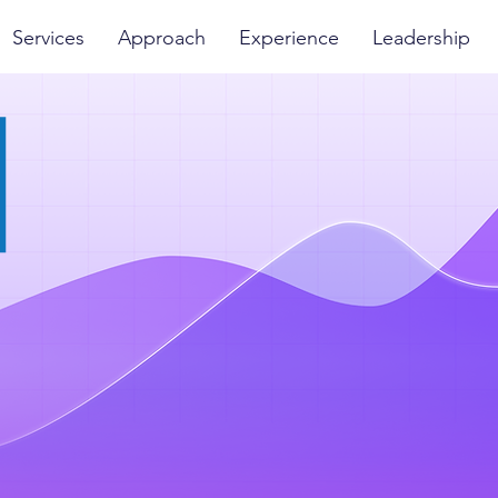
Services
Approach
Experience
Leadership