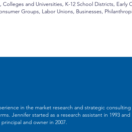
olleges and Universities, K-12 School Districts, Early
 Consumer Groups, Labor Unions, Businesses, Philanthro
perience in the market research and strategic consulting 
irms. Jennifer started as a research assistant in 1993 an
principal and owner in 2007.