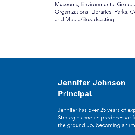
Museums, Environmental Groups, C
Organizations, Libraries, Parks,
and Media/Broadcasting.
Jennifer Johnson
Principal
Jennifer has over 25 years of ex
Strategies and its predecessor f
the ground up, becoming a firm 