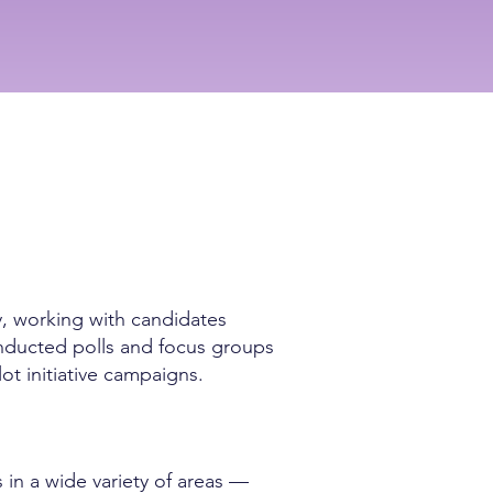
y, working with candidates
conducted polls and focus groups
lot initiative campaigns.
 in a wide variety of areas —