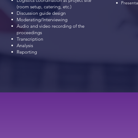
Logistics coordination at project site
Presentat
(room setup,
catering, etc.)
Discussion guide design
Moderating/Interviewing
Audio and video recording of the
proceedings
Transcription
Analysis
Reporting