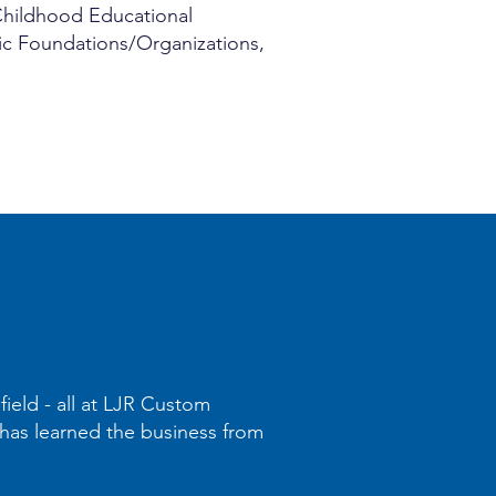
 Childhood Educational
pic Foundations/Organizations,
field - all at LJR Custom
d has learned the business from