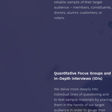
reliable sample of their target
audience – members, constituents,
donors, alumni, customers, or
voters.
Quantitative Focus Groups and
In-Depth Interviews (IDIs)
We delve more deeply into
individual lines of questioning and
to test sample materials by placing
them in the hands of our target
audience in order to gauge their