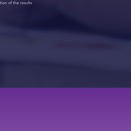
ion of the results