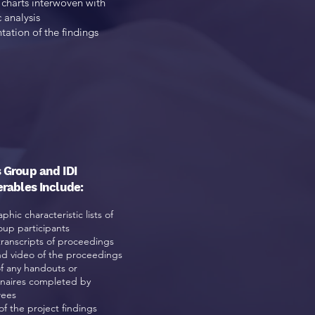
charts interwoven with
c analysis
tation of the findings
 Group and IDI
erables Include:
hic characteristic lists of
oup participants
transcripts of proceedings
d video of the proceedings
of any handouts or
naires
completed by
wees
of the project findings