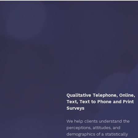
We offer
LJR Cus
Qualitative Telephone, Online,
Text, Text to Phone and Print
Surveys
We help clients understand the
perceptions, attitudes, and
demographics of a statistically