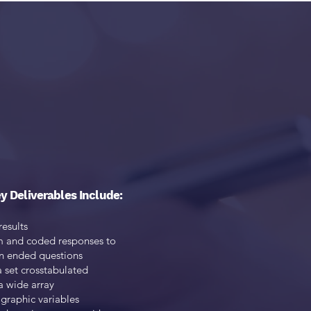
tegies to
esearch.
y Deliverables Include:
results
m and coded responses to
n ended questions
a set crosstabulated
a wide array
raphic variables