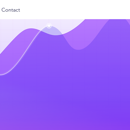
Contact