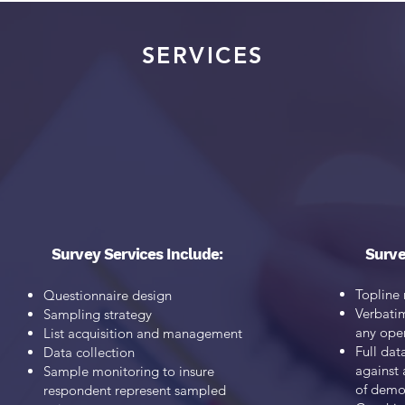
SERVICES
 our clients a full range of research services to develop stra
guide their efforts and advance their goals.
tom Strategies specializes in Qualitative and Quantitative r
Survey Services Include:
Surve
Topline 
Questionnaire design
Verbati
Sampling strategy
any ope
List acquisition and management
Full dat
Data collection
against 
Sample monitoring to insure
of
demog
respondent represent sampled